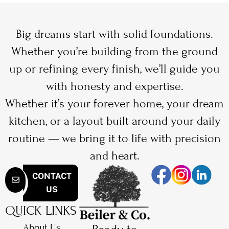
Big dreams start with solid foundations.
Whether you’re building from the ground
up or refining every finish, we’ll guide you
with honesty and expertise.
Whether it’s your forever home, your dream
kitchen, or a layout built around your daily
routine — we bring it to life with precision
and heart.
CONTACT
US
QUICK LINKS
About Us