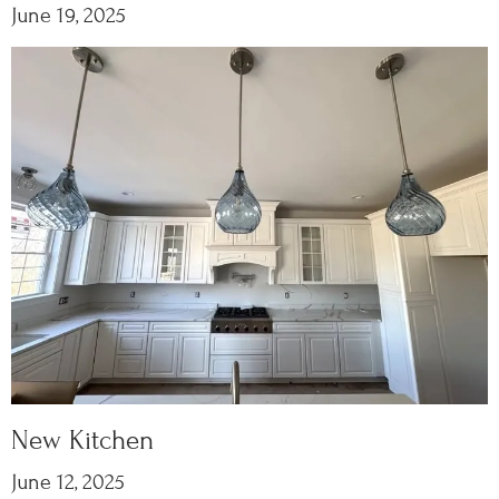
June 19, 2025
New Kitchen
June 12, 2025