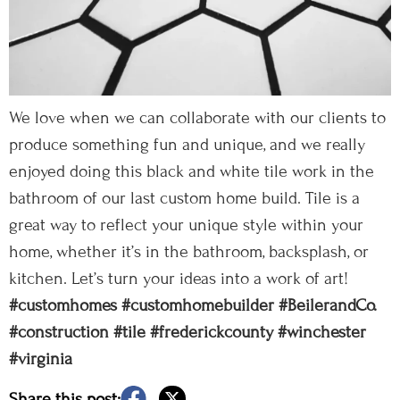
We love when we can collaborate with our clients to
produce something fun and unique, and we really
enjoyed doing this black and white tile work in the
bathroom of our last custom home build. Tile is a
great way to reflect your unique style within your
home, whether it’s in the bathroom, backsplash, or
kitchen. Let’s turn your ideas into a work of art!
#customhomes
#customhomebuilder
#BeilerandCo.
#construction
#tile
#frederickcounty
#winchester
#virginia
Share this post: