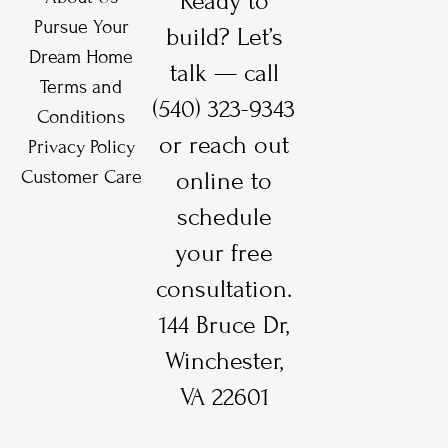
Ready to
Pursue Your
build? Let’s
Dream Home
talk — call
Terms and
(540) 323-9343
Conditions
or reach out
Privacy Policy
Customer Care
online to
schedule
your free
consultation.
144 Bruce Dr,
Winchester,
VA 22601