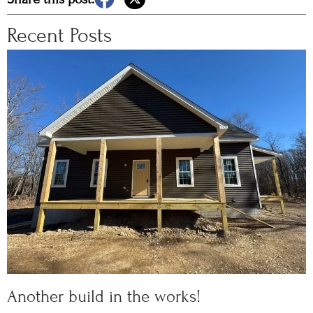
Recent Posts
Another build in the works!