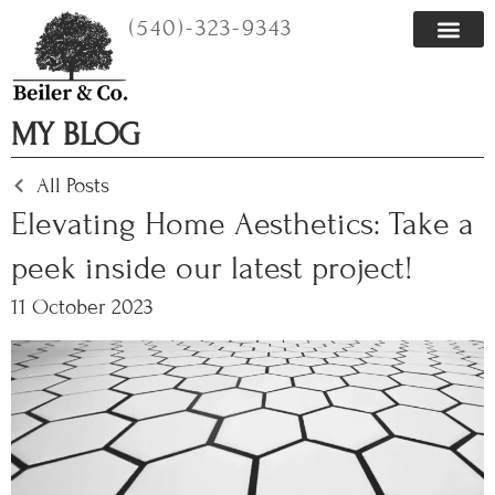
Skip
(540)-323-9343
to
content
MY BLOG
All Posts
Elevating Home Aesthetics: Take a
peek inside our latest project!
11 October 2023