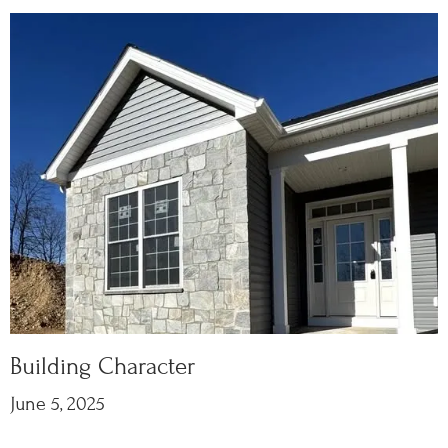
Building Character
June 5, 2025