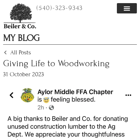
Skip
(540)-323-9343
to
content
MY BLOG
All Posts
Giving Life to Woodworking
31 October 2023