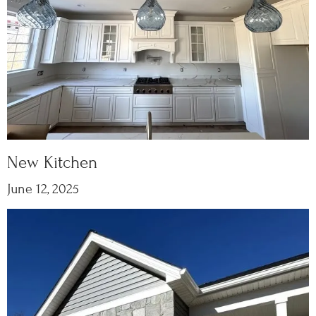
New Kitchen
June 12, 2025