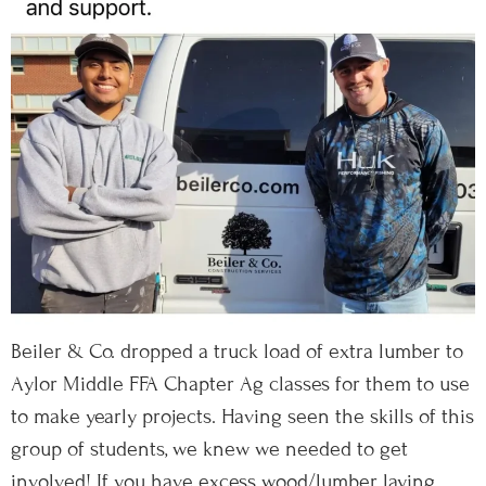
Beiler & Co. dropped a truck load of extra lumber to
Aylor Middle FFA Chapter Ag classes for them to use
to make yearly projects. Having seen the skills of this
group of students, we knew we needed to get
involved! If you have excess wood/lumber laying