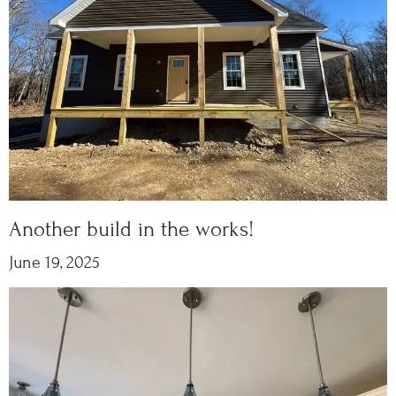
Another build in the works!
June 19, 2025