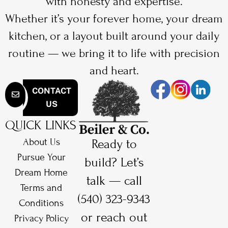
with honesty and expertise.
Whether it’s your forever home, your dream
kitchen, or a layout built around your daily
routine — we bring it to life with precision
and heart.
CONTACT
US
QUICK LINKS
About Us
Ready to
Pursue Your
build? Let’s
Dream Home
talk — call
Terms and
(540) 323-9343
Conditions
or reach out
Privacy Policy