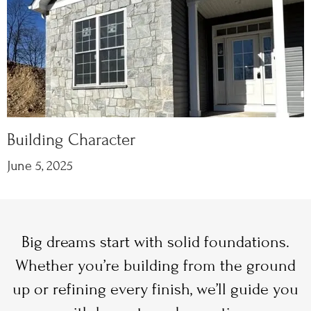
Building Character
June 5, 2025
Big dreams start with solid foundations.
Whether you’re building from the ground
up or refining every finish, we’ll guide you