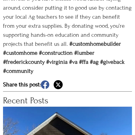
around, consider putting it to good use by contacting
your local Ag teachers to see if they can benefit
from your extra supplies. By donating wood, you’re
supporting hands-on education and community
projects that benefit us all.
#customhomebuilder
#customhome
#construction
#lumber
#frederickcounty
#virginia
#va
#ffa
#ag
#giveback
#community
Share this post:
Recent Posts