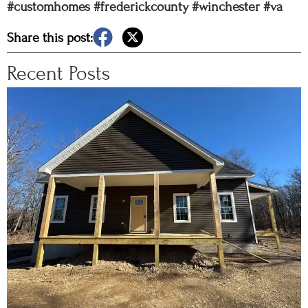
#customhomes
#frederickcounty
#winchester
#va
Share this post:
Recent Posts