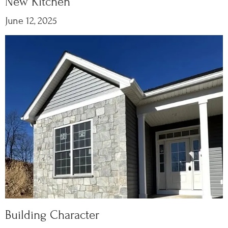
New Kitchen
June 12, 2025
Building Character