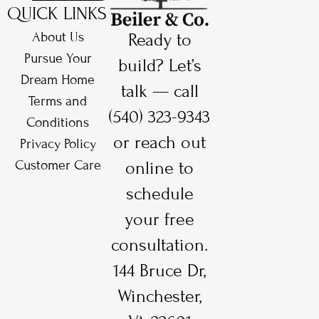
QUICK LINKS
About Us
Ready to
Pursue Your
build? Let’s
Dream Home
talk — call
Terms and
(540) 323-9343
Conditions
or reach out
Privacy Policy
Customer Care
online to
schedule
your free
consultation.
144 Bruce Dr,
Winchester,