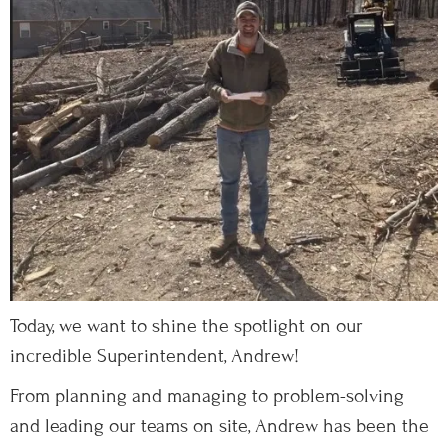
Today, we want to shine the spotlight on our
incredible Superintendent, Andrew!
From planning and managing to problem-solving
and leading our teams on site, Andrew has been the