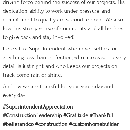
driving force behind the success of our projects. His
dedication, ability to work under pressure, and
commitment to quality are second to none. We also
love his strong sense of community and all he does
to give back and stay involved!
Here’s to a Superintendent who never settles for
anything less than perfection, who makes sure every
detail is just right, and who keeps our projects on
track, come rain or shine.
Andrew, we are thankful for your you today and
every day!
#SuperintendentAppreciation
#ConstructionLeadership
#Gratitude
#Thankful
#beilerandco
#construction
#customhomebuilder