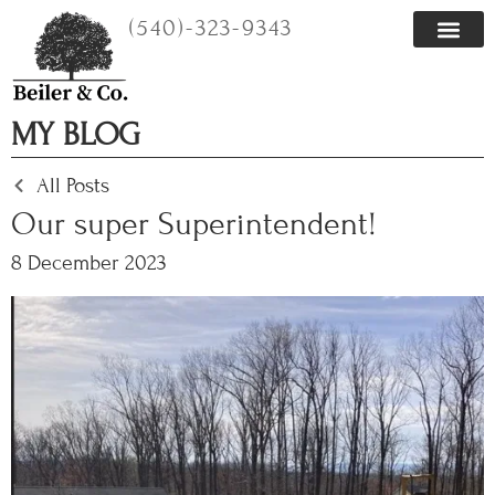
Skip
(540)-323-9343
to
content
MY BLOG
All Posts
Our super Superintendent!
8 December 2023