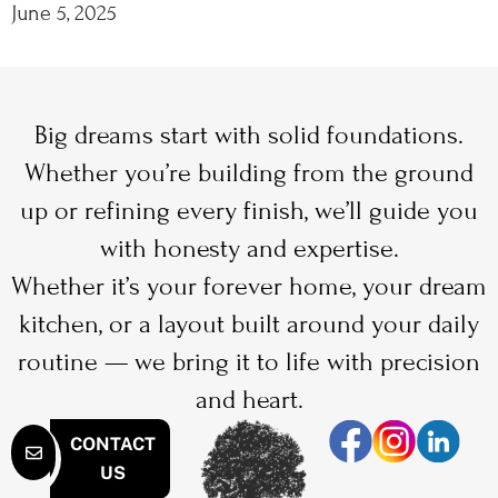
June 5, 2025
Big dreams start with solid foundations.
Whether you’re building from the ground
up or refining every finish, we’ll guide you
with honesty and expertise.
Whether it’s your forever home, your dream
kitchen, or a layout built around your daily
routine — we bring it to life with precision
and heart.
CONTACT
US