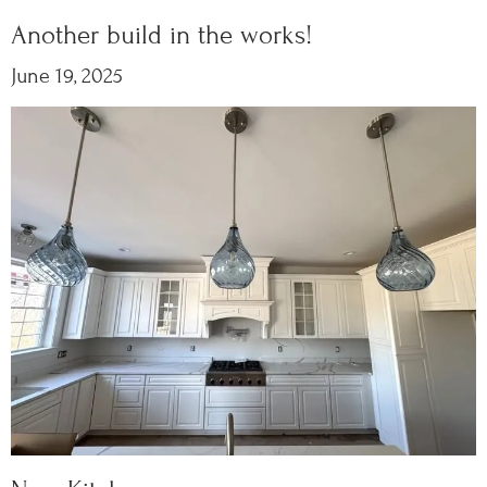
Another build in the works!
June 19, 2025